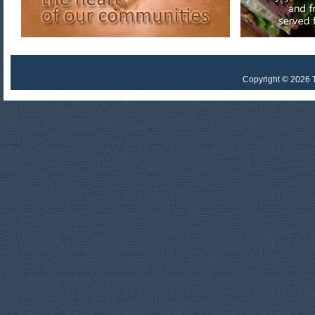
Copyright © 2026 