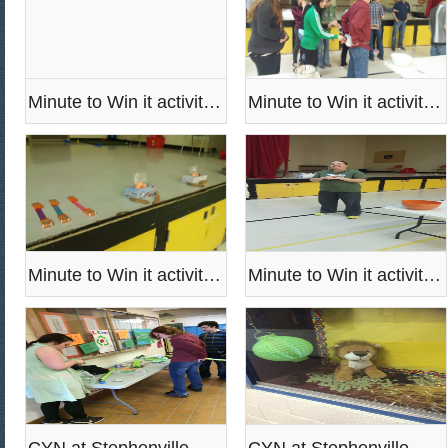
Minute to Win it activities
Minute to Win it activities
Minute to Win it activities
Minute to Win it activities