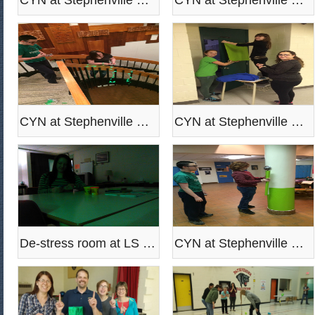
CYN at Stephenville High paint the school green
CYN at Stephenville High paint the school green
CYN at Stephenville High paint the school green
CYN at Stephenville High paint the school green
De-stress room at LS Eddy
CYN at Stephenville High paint the school green