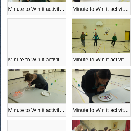
Minute to Win it activities
Minute to Win it activities
Minute to Win it activities
Minute to Win it activities
Minute to Win it activities
Minute to Win it activities