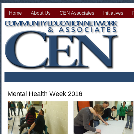
Home
About Us
CEN Associates
Initiatives
Mental Health Week 2016