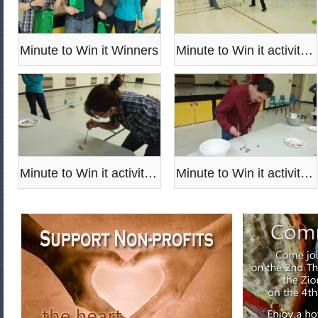
Minute to Win it Winners
Minute to Win it activities
Minute to Win it activities
Minute to Win it activities