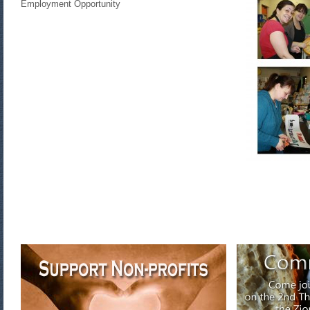
Employment Opportunity