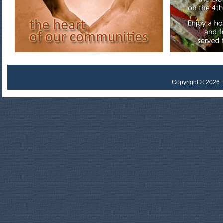
Copyright © 2026 