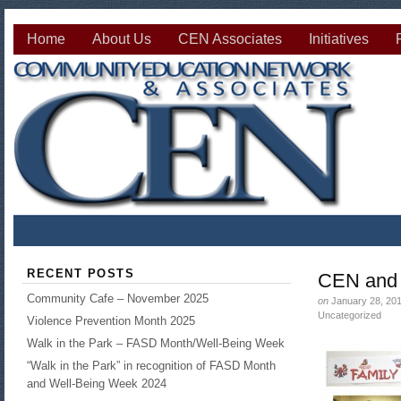
Home
About Us
CEN Associates
Initiatives
RECENT POSTS
CEN and 
Community Cafe – November 2025
on
January 28, 20
Uncategorized
Violence Prevention Month 2025
Walk in the Park – FASD Month/Well-Being Week
“Walk in the Park” in recognition of FASD Month
and Well-Being Week 2024