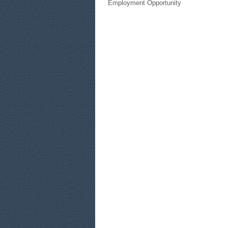
Employment Opportunity