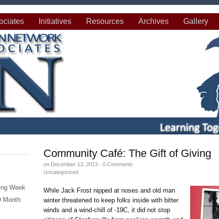
ciates
Initiatives
Resources
Archives
Gallery
Community Café: The Gift of Giving
on
December 13, 2013 -
0 Comments
Uncategorized
eing Week
While Jack Frost nipped at noses and old man
SD Month
winter threatened to keep folks inside with bitter
winds and a wind-chill of -19C, it did not stop