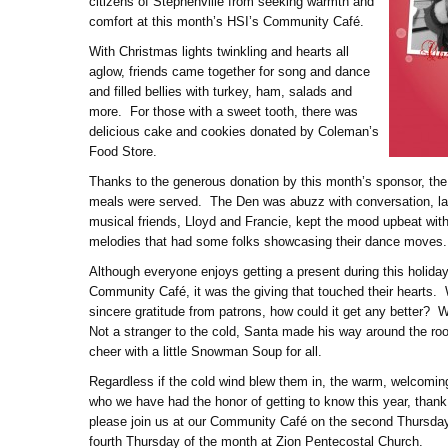
citizens of Stephenville from seeking warmth and
comfort at this month’s HSI’s Community Café.
With Christmas lights twinkling and hearts all
aglow, friends came together for song and dance
and filled bellies with turkey, ham, salads and
more. For those with a sweet tooth, there was
delicious cake and cookies donated by Coleman’s
Food Store.
Thanks to the generous donation by this month’s sponsor, the
meals were served. The Den was abuzz with conversation, la
musical friends, Lloyd and Francie, kept the mood upbeat with
melodies that had some folks showcasing their dance moves.
Although everyone enjoys getting a present during this holiday
Community Café, it was the giving that touched their hearts. 
sincere gratitude from patrons, how could it get any better?
Not a stranger to the cold, Santa made his way around the r
cheer with a little Snowman Soup for all.
Regardless if the cold wind blew them in, the warm, welcomi
who we have had the honor of getting to know this year, thank
please join us at our Community Café on the second Thursday 
fourth Thursday of the month at Zion Pentecostal Church.