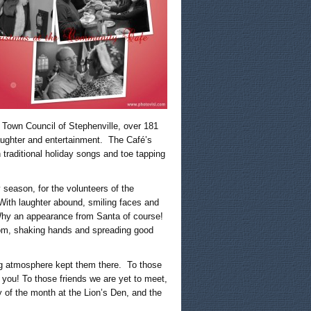
 Town Council of Stephenville, over 181
ughter and entertainment. The Café’s
 traditional holiday songs and toe tapping
 season, for the volunteers of the
With laughter abound, smiling faces and
 Why an appearance from Santa of course!
oom, shaking hands and spreading good
ng atmosphere kept them there. To those
 you! To those friends we are yet to meet,
of the month at the Lion’s Den, and the