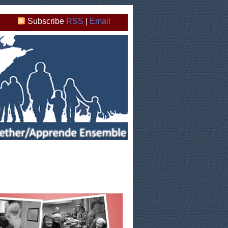
Subscribe
RSS
|
Email