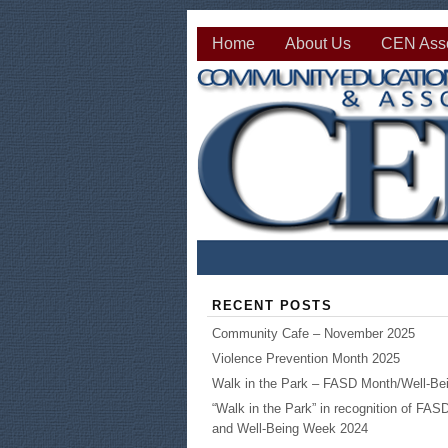
Home
About Us
CEN Asso
RECENT POSTS
Community Cafe – November 2025
Violence Prevention Month 2025
Walk in the Park – FASD Month/Well-B
“Walk in the Park” in recognition of FA
and Well-Being Week 2024