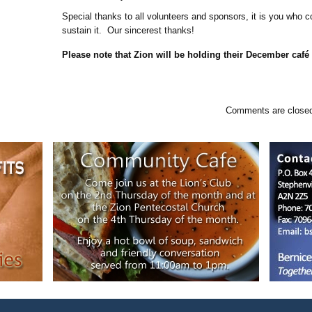
Special thanks to all volunteers and sponsors, it is you who c
sustain it. Our sincerest thanks!
Please note that Zion will be holding their December café
Comments are closed