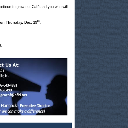
ontinue to grow our Café and you who will
th
 on Thursday, Dec. 19
.
.