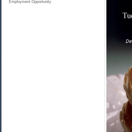
Employment Opportunity