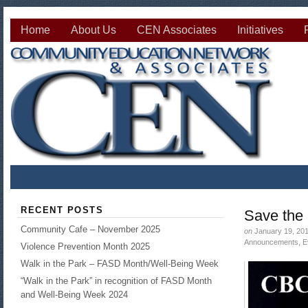
Home
About Us
CEN Associates
Initiatives
RECENT POSTS
Save the
Community Cafe – November 2025
on
January 19, 20
Announcements
,
E
Violence Prevention Month 2025
Walk in the Park – FASD Month/Well-Being Week
“Walk in the Park” in recognition of FASD Month
and Well-Being Week 2024