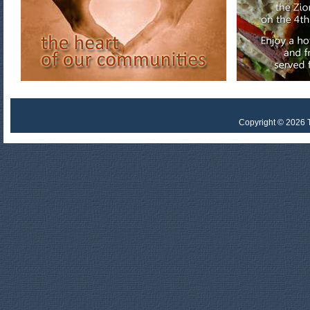
Copyright © 2026 