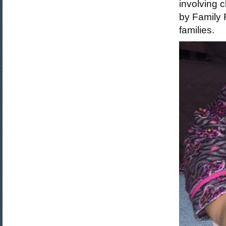
involving c
by Family 
families.