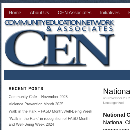
Home
About Us
CEN Associates
Initiatives
RECENT POSTS
Nationa
Community Cafe – November 2025
on
November 20, 2
Uncategorized
Violence Prevention Month 2025
Walk in the Park – FASD Month/Well-Being Week
National 
“Walk in the Park” in recognition of FASD Month
National C
and Well-Being Week 2024
commemorat