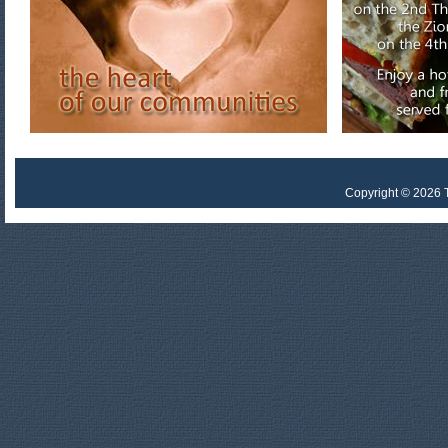
Copyright © 2026 