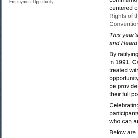
Employment Opportunity
centered on
Rights of t
Convention
This year’
and Heard”
By ratifyi
in 1991, C
treated wi
opportunit
be provide
their full po
Celebratin
participant
who can an
Below are 